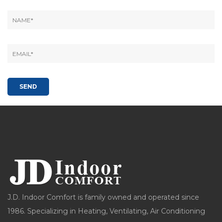
J.D. Indoor Comfort is family owned and operated since
1986. Specializing in Heating, Ventilating, Air Conditioning