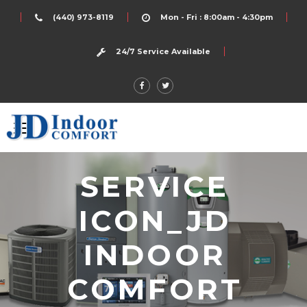
(440) 973-8119
Mon - Fri : 8:00am - 4:30pm
24/7 Service Available
SERVICE
ICON_JD
INDOOR
COMFORT