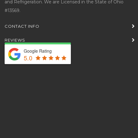
and Refrigeration. We are Licensed in the State of Ohio
#13569.
CONTACT INFO
REVIEWS
Google Rating
5.0