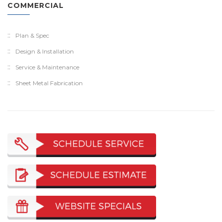
COMMERCIAL
Plan & Spec
Design & Installation
Service & Maintenance
Sheet Metal Fabrication