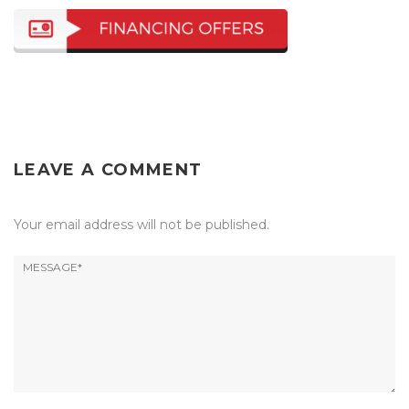
LEAVE A COMMENT
Your email address will not be published.