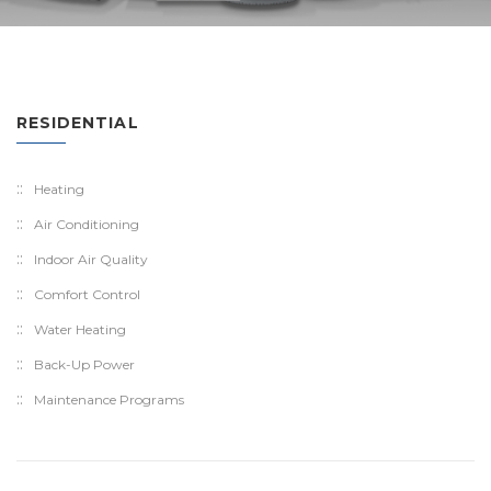
RESIDENTIAL
Heating
Air Conditioning
Indoor Air Quality
Comfort Control
Water Heating
Back-Up Power
Maintenance Programs