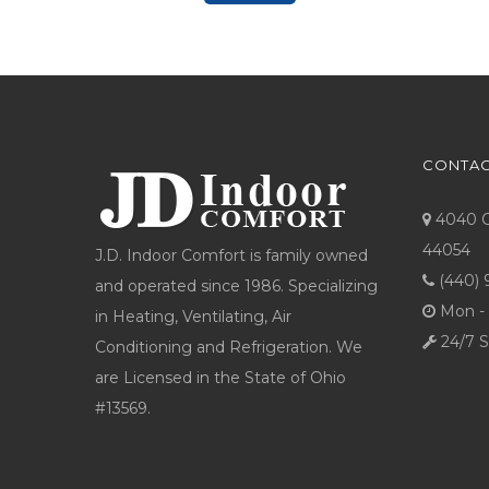
CONTAC
4040 Co
44054
J.D. Indoor Comfort is family owned
(440) 
and operated since 1986. Specializing
Mon - 
in Heating, Ventilating, Air
24/7 S
Conditioning and Refrigeration. We
are Licensed in the State of Ohio
#13569.