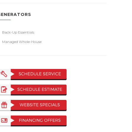
GENERATORS
Back-Up Essentials
Managed Whole-House