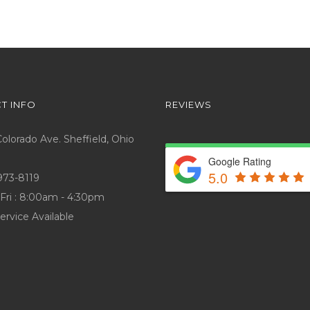
T INFO
REVIEWS
lorado Ave. Sheffield, Ohio
Google Rating
5.0
973-8119
Fri : 8:00am - 4:30pm
ervice Available