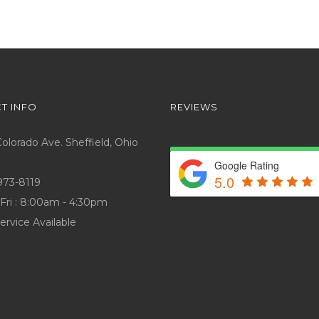
T INFO
REVIEWS
lorado Ave. Sheffield, Ohio
Google Rating
5.0
973-8119
Fri : 8:00am - 4:30pm
ervice Available