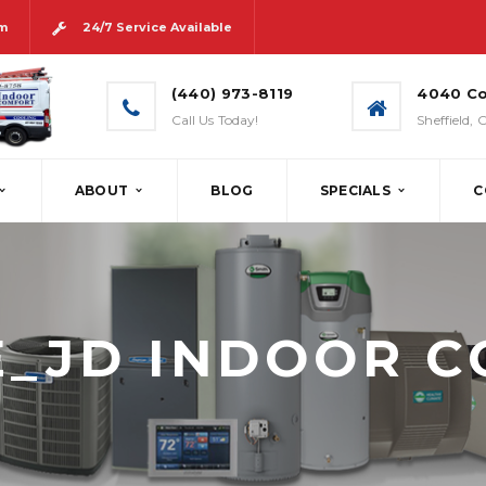
pm
24/7 Service Available
(440) 973-8119
4040 Co
Call Us Today!
Sheffield,
ABOUT
BLOG
SPECIALS
C
& SPEC
AIR CONDITIONERS
AIR QUALITY
N & INSTALLATION
HEAT PUMPS
CONTROLS
_JD INDOOR 
ICE & MAINTENANCE
DUCTLESS SPLIT SYSTEMS
HVAC SCENTING
T SYSTEMS
T METAL FABRICATION
GEOTHERMAL
S