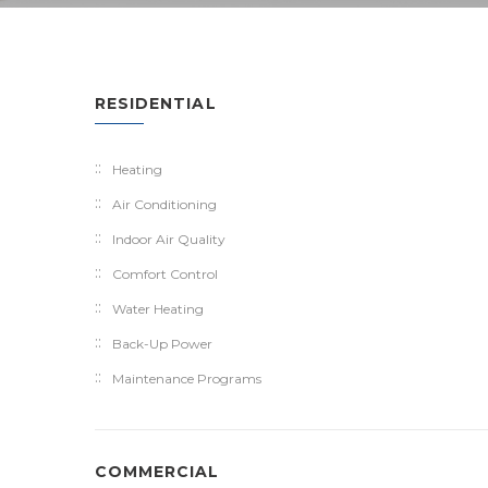
RESIDENTIAL
Heating
Air Conditioning
Indoor Air Quality
Comfort Control
Water Heating
Back-Up Power
Maintenance Programs
COMMERCIAL