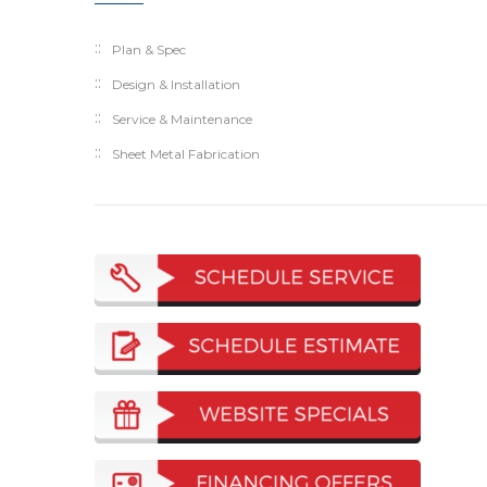
Plan & Spec
Design & Installation
Service & Maintenance
Sheet Metal Fabrication