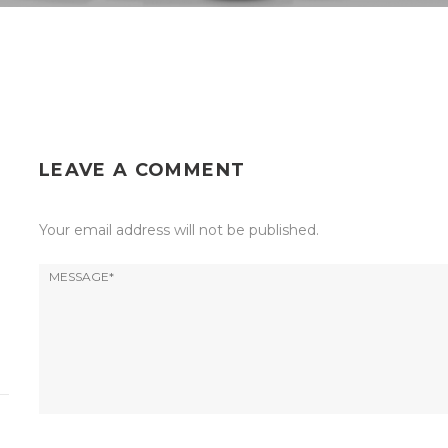
LEAVE A COMMENT
Your email address will not be published.