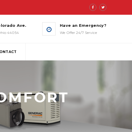
lorado Ave.
Have an Emergency?
 Ohio 44054
We Offer 24/7 Service
ONTACT
BACK-UP ESSENTIALS
MANAGED WHOLE-HOUSE
COMFORT