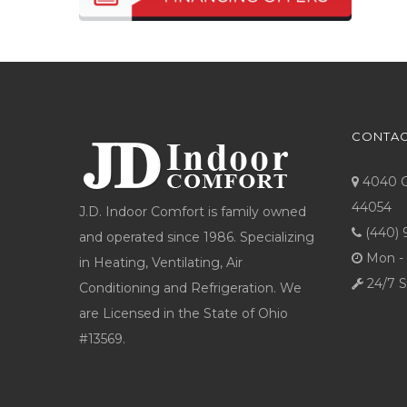
CONTAC
4040 Co
44054
J.D. Indoor Comfort is family owned
(440) 
and operated since 1986. Specializing
Mon - 
in Heating, Ventilating, Air
24/7 S
Conditioning and Refrigeration. We
are Licensed in the State of Ohio
#13569.