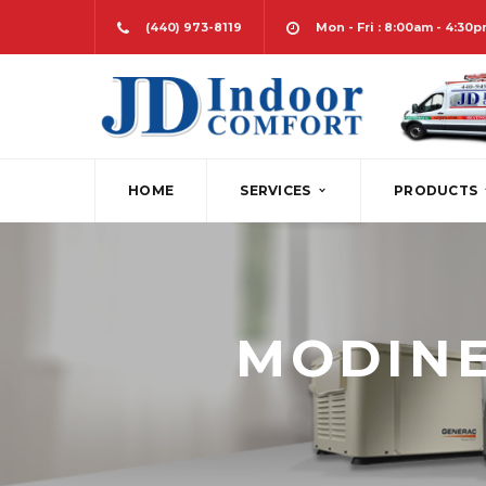
(440) 973-8119
Mon - Fri : 8:00am - 4:30
HOME
SERVICES
PRODUCTS
HEATING
FURNACES
PLAN 
AIR CONDITIONING
HEAT PUMPS
DESIG
MODINE
INDOOR AIR QUALITY
BOILERS
SERV
COMFORT CONTROL
DUCTLESS SPLI
SHEE
WATER HEATING
WATER HEATER
BACK-UP POWER
GEOTHERMAL
MAINTENANCE PROGRAMS