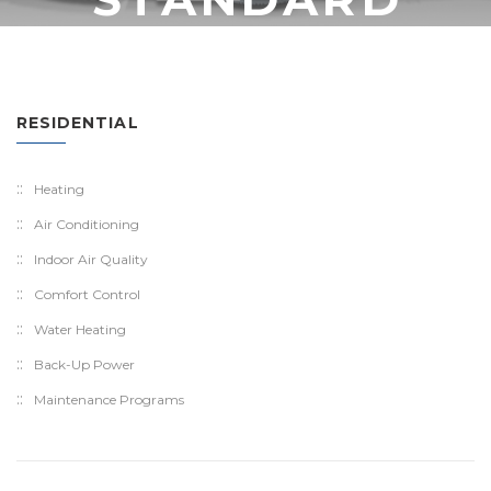
RESIDENTIAL
Heating
Air Conditioning
Indoor Air Quality
Comfort Control
Water Heating
Back-Up Power
Maintenance Programs