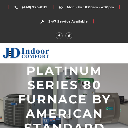
(440) 973-8119
Mon - Fri : 8:00am - 4:30pm
24/7 Service Available
PLATINUM
SERIES 80
FURNACE BY
AMERICAN
STANDARD