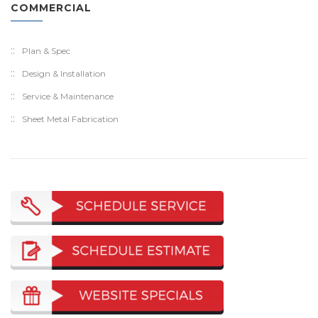
COMMERCIAL
Plan & Spec
Design & Installation
Service & Maintenance
Sheet Metal Fabrication