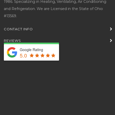
1986. Specializing in Heating, Ventilating, Air Conditioning
and Refrigeration. We are Licensed in the State of Ohio
#13569.
CONTACT INFO
REVIEWS
Google Rating
5.0