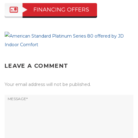
LEAVE A COMMENT
Your email address will not be published.