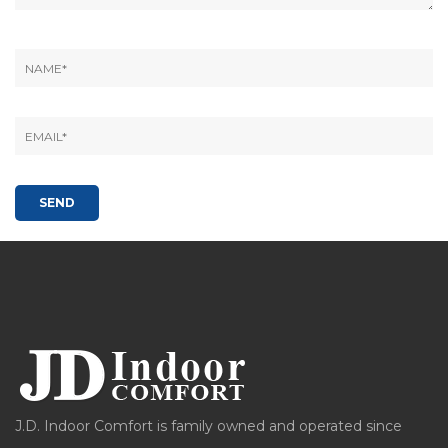
J.D. Indoor Comfort is family owned and operated since