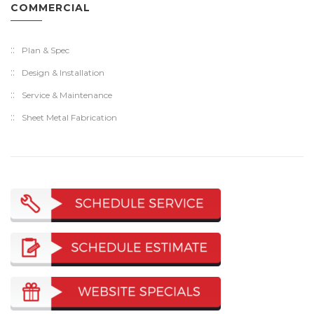
COMMERCIAL
Plan & Spec
Design & Installation
Service & Maintenance
Sheet Metal Fabrication