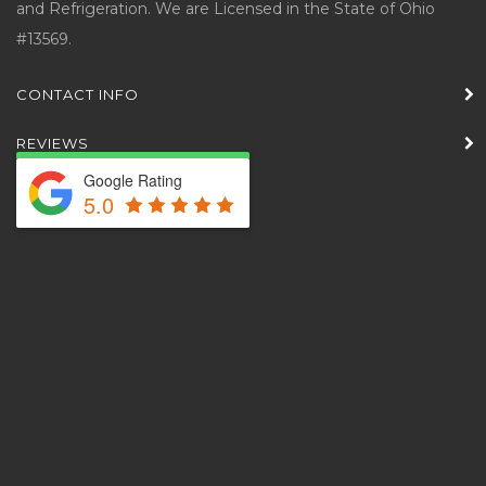
and Refrigeration. We are Licensed in the State of Ohio
#13569.
CONTACT INFO
REVIEWS
Google Rating
5.0