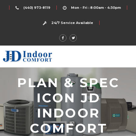
(440) 973-8119
Mon - Fri : 8:00am - 4:30pm
24/7 Service Available
PLAN & SPEC
ICON JD
INDOOR
COMFORT