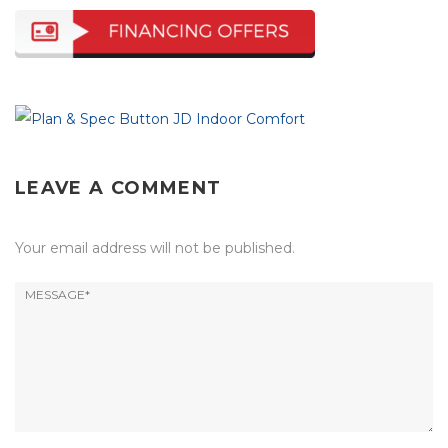
LEAVE A COMMENT
Your email address will not be published.