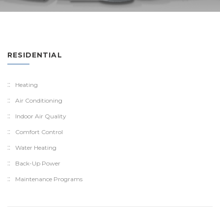
RESIDENTIAL
Heating
Air Conditioning
Indoor Air Quality
Comfort Control
Water Heating
Back-Up Power
Maintenance Programs