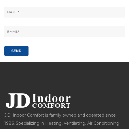
J.D. Indoor Comfort is family owned and operated since
1986. Specializing in Heating, Ventilating, Air Conditioning