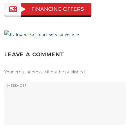
LEAVE A COMMENT
Your email address will not be published.