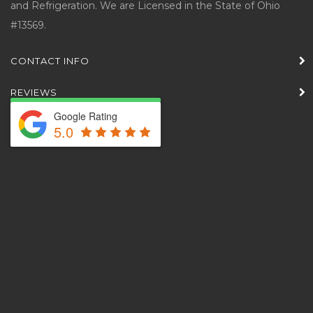
and Refrigeration. We are Licensed in the State of Ohio
#13569.
CONTACT INFO
REVIEWS
Google Rating
5.0