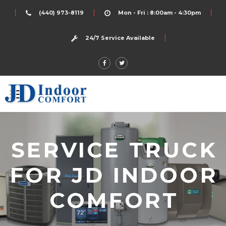
(440) 973-8119
Mon - Fri : 8:00am - 4:30pm
24/7 Service Available
SERVICE TRUCK
FOR JD INDOOR
COMFORT