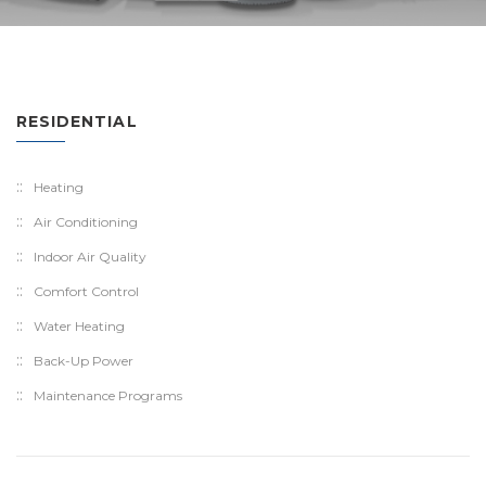
RESIDENTIAL
Heating
Air Conditioning
Indoor Air Quality
Comfort Control
Water Heating
Back-Up Power
Maintenance Programs