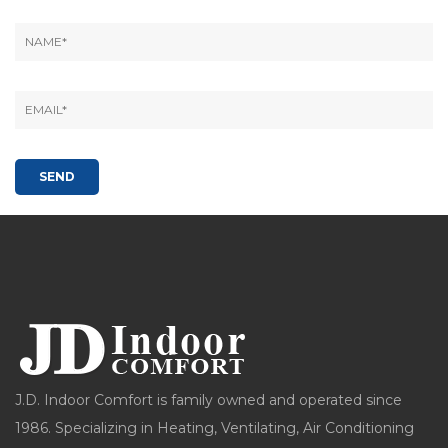
J.D. Indoor Comfort is family owned and operated since
1986. Specializing in Heating, Ventilating, Air Conditioning