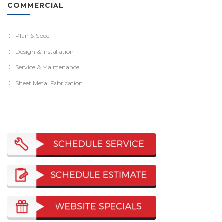
COMMERCIAL
Plan & Spec
Design & Installation
Service & Maintenance
Sheet Metal Fabrication