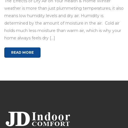
The Effects of Dry Air on Your Health & Home Winter
weather is more than just plummeting temperatures, it also
means low humidity levels and dry air. Humidity is
determined by the amount of moisture in the air. Cold air
holds much less moisture than warm air, which is why your
home always feels dry […]
READ MORE