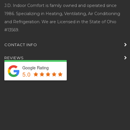
J.D. Indoor Comfort is family owned and operated since
1986. Specializing in Heating, Ventilating, Air Conditioning
and Refrigeration. We are Licensed in the State of Ohio
#13569.
CONTACT INFO
REVIEWS
Google Rating
5.0