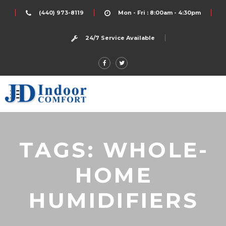
(440) 973-8119
Mon - Fri : 8:00am - 4:30pm
24/7 Service Available
TAGS: WHOLE-
HOME
HUMIDIFIERS