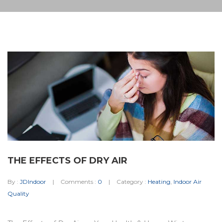
THE EFFECTS OF DRY AIR
By :
JDIndoor
Comments :
0
Category :
Heating
,
Indoor Air
Quality